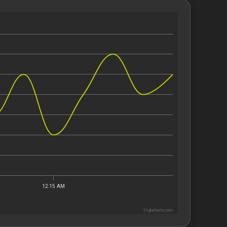
12:15 AM
Highcharts.com