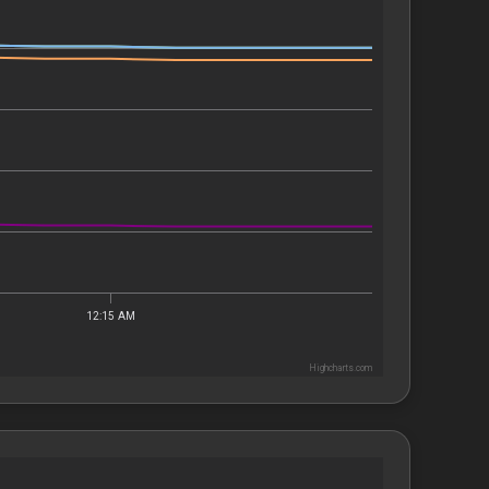
12:15 AM
Highcharts.com