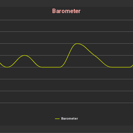
Barometer
Barometer