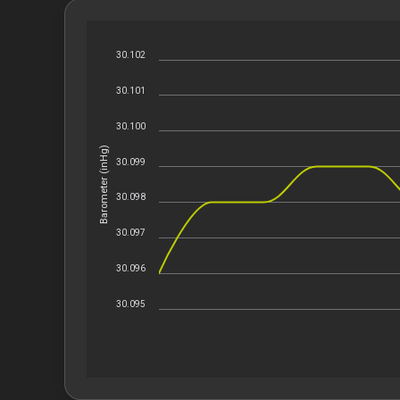
30.102
30.101
30.100
Barometer (inHg)
30.099
30.098
30.097
30.096
30.095