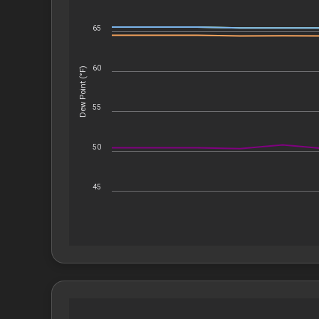
65
60
Dew Point (°F)
55
50
45