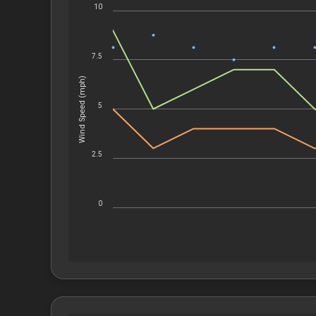
10
7.5
Wind Speed (mph)
5
2.5
0