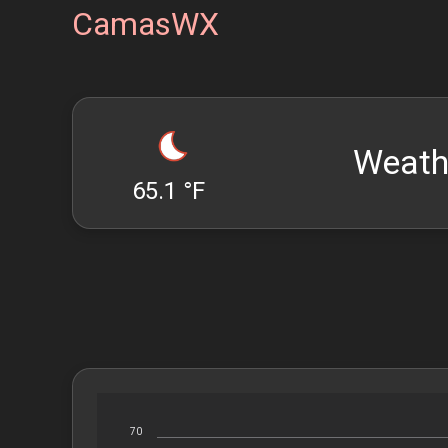
CamasWX
Weath
65.1 °F
70