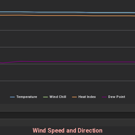
Temperature
Wind Chill
Heat Index
Dew Point
Wind Speed and Direction