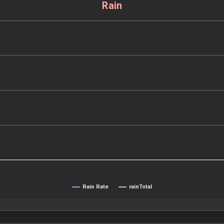
Rain
Rain Rate
rainTotal