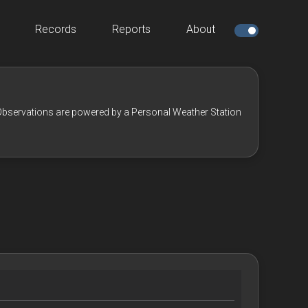
Records
Reports
About
bservations are powered by a Personal Weather Station