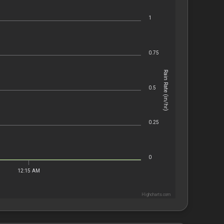
1
0.75
Rain Rate (in/hr)
0.5
0.25
0
12:15 AM
Highcharts.com