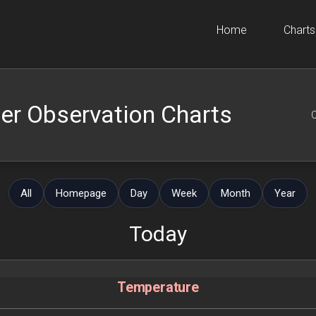
Home
Charts
er Observation Charts
O
All
Homepage
Day
Week
Month
Year
Today
Temperature