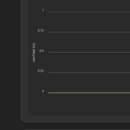
1
0.75
rainTotal (in)
0.5
0.25
0