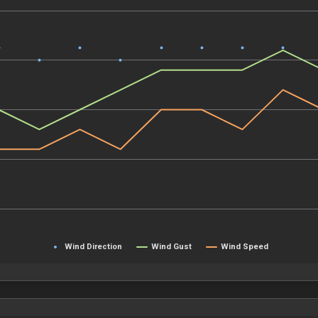
Wind Direction
Wind Gust
Wind Speed