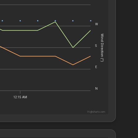
W
Wind Direction (°)
S
E
N
12:15 AM
Highcharts.com