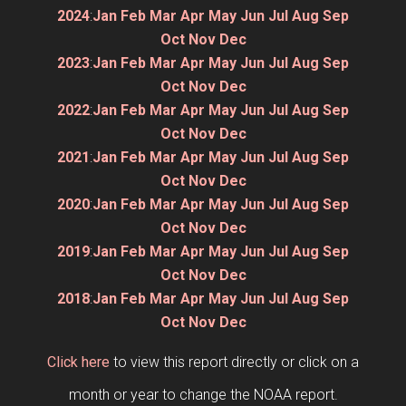
2024
:
Jan
Feb
Mar
Apr
May
Jun
Jul
Aug
Sep
Oct
Nov
Dec
2023
:
Jan
Feb
Mar
Apr
May
Jun
Jul
Aug
Sep
Oct
Nov
Dec
2022
:
Jan
Feb
Mar
Apr
May
Jun
Jul
Aug
Sep
Oct
Nov
Dec
2021
:
Jan
Feb
Mar
Apr
May
Jun
Jul
Aug
Sep
Oct
Nov
Dec
2020
:
Jan
Feb
Mar
Apr
May
Jun
Jul
Aug
Sep
Oct
Nov
Dec
2019
:
Jan
Feb
Mar
Apr
May
Jun
Jul
Aug
Sep
Oct
Nov
Dec
2018
:
Jan
Feb
Mar
Apr
May
Jun
Jul
Aug
Sep
Oct
Nov
Dec
Click here
to view this report directly or click on a
month or year to change the NOAA report.