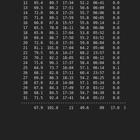
 12   65.4   80.7  17:34   52.2  06:41    0.0    0.4   
 13   69.5   89.2  17:51   50.6  06:09    0.0    4.5   
 14   72.0   90.9  17:25   55.7  06:06    0.0    7.0   
 15   71.0   89.1  17:59   55.8  06:05    0.0    6.0   
 16   60.8   67.6  15:57   55.6  09:14    4.2    0.0   
 17   65.5   78.0  16:11   56.6  06:06    0.0    0.5   
 18   65.9   80.1  17:04   53.8  05:52    0.0    0.9   
 19   69.4   86.7  17:50   55.2  03:52    0.0    4.4   
 20   72.0   91.0  17:35   59.0  06:04    0.0    7.0   
 21   81.1  101.0  17:04   64.2  05:46    0.0   16.1   
 22   79.5   95.6  14:27   68.2  23:57    0.0   14.5   
 23   70.2   82.2  18:05   62.9  06:12    0.0    5.2   
 24   71.6   90.1  17:37   58.4  06:04    0.0    6.6   
 25   64.9   73.7  16:04   57.1  06:14    0.1    0.0   
 26   68.1   82.0  17:11   60.4  23:57    0.0    3.1   
 27   69.0   86.3  18:15   54.2  06:25    0.0    4.0   
 28   67.0   82.0  14:08   57.1  05:34    0.0    2.0   
 29   67.6   84.3  17:49   57.0  03:12    0.0    2.6   
 30   68.1   84.5  17:10   54.7  04:39    0.0    3.1   
 31   71.5   92.4  17:41   54.4  05:23    0.0    6.5   
-------------------------------------------------------
      67.9  101.0     21   49.6     09   17.0  106.4   