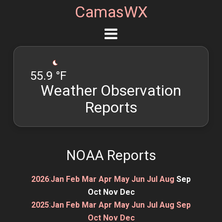
CamasWX
55.9 °F
Weather Observation
Reports
NOAA Reports
2026
:
Jan
Feb
Mar
Apr
May
Jun
Jul
Aug
Sep
Oct
Nov
Dec
2025
:
Jan
Feb
Mar
Apr
May
Jun
Jul
Aug
Sep
Oct
Nov
Dec