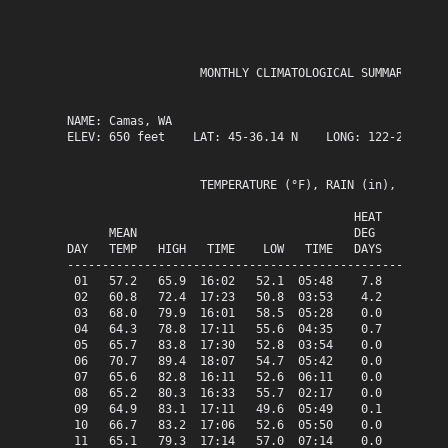
                   MONTHLY CLIMATOLOGICAL SUMMARY for J
NAME: Camas, WA                  

ELEV: 650 feet    LAT: 45-36.14 N    LONG: 122-25.63 W

                   TEMPERATURE (°F), RAIN (in), WIND SP
                                         HEAT   COOL   
      MEAN                               DEG    DEG    
DAY   TEMP   HIGH   TIME    LOW   TIME   DAYS   DAYS   
-------------------------------------------------------
 01   57.2   65.9  16:02   52.1  05:48    7.8    0.0   
 02   60.8   72.4  17:23   50.8  03:53    4.2    0.0   
 03   68.0   79.9  16:01   58.5  05:28    0.0    3.0   
 04   64.3   78.8  17:11   55.6  04:35    0.7    0.0   
 05   65.7   83.8  17:30   52.8  03:54    0.0    0.7   
 06   70.7   89.4  18:07   54.7  05:42    0.0    5.7   
 07   65.6   82.8  16:11   52.6  06:11    0.0    0.6   
 08   65.2   80.3  16:33   55.7  02:17    0.0    0.2   
 09   64.9   83.1  17:11   49.6  05:49    0.1    0.0   
 10   66.7   83.2  17:06   52.6  05:50    0.0    1.7   
 11   65.1   79.3  17:14   57.0  07:14    0.0    0.1   