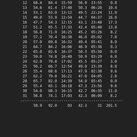
 12   68.4   84.4  15:59   56.9  23:55    0.0    3.4   
 13   54.6   61.4  17:40   50.3  06:20   10.4    0.0   
 14   53.1   63.0  13:12   49.5  22:24   11.9    0.0   
 15   49.0   53.9  12:54   44.7  04:37   16.0    0.0   
 16   47.7   54.3  12:15   43.1  23:48   17.3    0.0   
 17   51.2   65.5  17:33   42.4  05:40   13.8    0.0   
 18   56.8   71.9  16:25   45.2  05:26    8.2    0.0   
 19   57.2   70.4  16:30   46.0  05:02    7.8    0.0   
 20   57.0   69.8  16:32   49.4  05:41    8.0    0.0   
 21   64.7   84.2  16:06   46.9  05:36    0.3    0.0   
 22   65.0   82.6  16:37   50.3  05:50    0.0    0.0   
 23   59.0   74.8  16:40   50.9  03:29    6.0    0.0   
 24   62.0   79.8  17:02   45.5  05:27    3.0    0.0   
 25   56.2   66.7  12:54   49.0  23:39    8.8    0.0   
 26   55.4   68.6  17:13   47.9  02:38    9.6    0.0   
 27   62.2   79.8  16:21   47.8  04:05    2.8    0.0   
 28   65.7   82.0  14:39   54.0  05:45    0.0    0.7   
 29   55.4   65.1  16:18   47.3  23:56    9.6    0.0   
 30   54.0   68.3  16:15   42.7  06:35   11.0    0.0   
 31   56.8   74.1  17:03   42.3  06:09    8.2    0.0   
-------------------------------------------------------
      58.9   92.0     03   42.3     31  201.5   11.2   