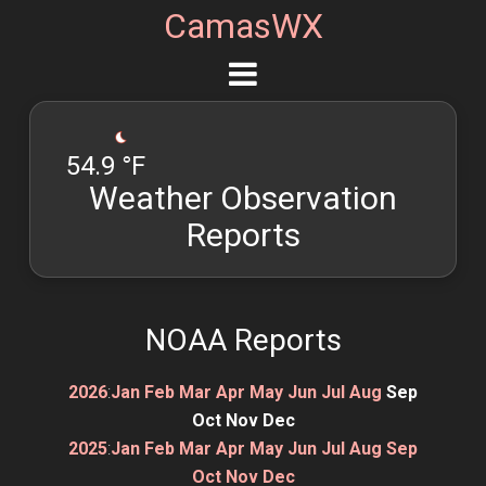
CamasWX
54.9 °F
Weather Observation
Reports
NOAA Reports
2026
:
Jan
Feb
Mar
Apr
May
Jun
Jul
Aug
Sep
Oct
Nov
Dec
2025
:
Jan
Feb
Mar
Apr
May
Jun
Jul
Aug
Sep
Oct
Nov
Dec