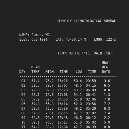
                   MONTHLY CLIMATOLOGICAL SUMMARY for M
NAME: Camas, WA                  

ELEV: 650 feet    LAT: 45-36.14 N    LONG: 122-25.63 W

                   TEMPERATURE (°F), RAIN (in), WIND SP
                                         HEAT   COOL   
      MEAN                               DEG    DEG    
DAY   TEMP   HIGH   TIME    LOW   TIME   DAYS   DAYS   
-------------------------------------------------------
 01   61.4   76.2  16:26   50.4  23:59    3.6    0.0   
 02   58.5   73.7  17:05   48.5  04:15    6.5    0.0   
 03   72.0   92.0  15:28   53.7  06:09    0.0    7.0   
 04   63.7   75.8  17:08   54.1  06:41    1.3    0.0   
 05   57.2   62.5  14:56   52.8  02:06    7.8    0.0   
 06   57.8   66.8  16:14   52.0  23:56    7.2    0.0   
 07   58.7   72.5  17:39   48.2  05:29    6.3    0.0   
 08   57.6   70.1  16:56   47.7  07:02    7.4    0.0   
 09   62.8   79.3  15:48   46.5  06:12    2.2    0.0   
 10   59.1   70.5  17:17   51.6  05:02    5.9    0.0   
 11   64.2   83.0  17:04   47.7  04:39    0.8    0.0   