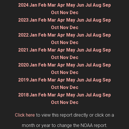
2024
:
Jan
Feb
Mar
Apr
May
Jun
Jul
Aug
Sep
Oct
Nov
Dec
2023
:
Jan
Feb
Mar
Apr
May
Jun
Jul
Aug
Sep
Oct
Nov
Dec
2022
:
Jan
Feb
Mar
Apr
May
Jun
Jul
Aug
Sep
Oct
Nov
Dec
2021
:
Jan
Feb
Mar
Apr
May
Jun
Jul
Aug
Sep
Oct
Nov
Dec
2020
:
Jan
Feb
Mar
Apr
May
Jun
Jul
Aug
Sep
Oct
Nov
Dec
2019
:
Jan
Feb
Mar
Apr
May
Jun
Jul
Aug
Sep
Oct
Nov
Dec
2018
:
Jan
Feb
Mar
Apr
May
Jun
Jul
Aug
Sep
Oct
Nov
Dec
Click here
to view this report directly or click on a
month or year to change the NOAA report.