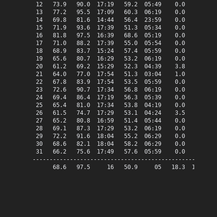
 12   73.9   90.0  17:19   59.2  05:49    0.0    8.9   
 13   77.2   95.5  17:09   60.3  06:19    0.0   12.2   
 14   69.8   81.6  14:44   56.4  23:59    0.0    4.8   
 15   71.9   93.6  17:39   51.3  05:34    0.0    6.9   
 16   81.8   97.5  16:39   68.6  05:19    0.0   16.8   
 17   71.0   88.2  17:39   55.0  05:54    0.0    6.0   
 18   68.9   83.7  15:24   57.4  05:59    0.0    3.9   
 19   65.6   80.7  16:29   53.2  06:19    0.0    0.6   
 20   61.2   69.2  15:29   52.3  04:39    3.8    0.0   
 21   64.0   77.0  17:54   51.3  03:04    1.0    0.0   
 22   67.8   83.9  17:54   53.5  05:59    0.0    2.8   
 23   72.6   90.7  17:34   56.8  06:19    0.0    7.6   
 24   69.4   86.4  17:19   56.3  05:39    0.0    4.4   
 25   65.4   81.0  17:34   53.8  04:19    0.0    0.4   
 26   61.5   74.7  17:29   53.1  04:24    3.5    0.0   
 27   65.2   80.8  16:59   51.4  05:44    0.0    0.2   
 28   69.1   87.3  17:29   53.2  06:19    0.0    4.1   
 29   72.2   91.6  18:04   55.2  06:29    0.0    7.2   
 30   68.6   82.1  18:04   58.2  06:29    0.0    3.6   
 31   66.2   75.6  17:49   57.6  05:59    0.0    1.2   
-------------------------------------------------------
      68.6   97.5     16   50.9     05   18.3  129.5   