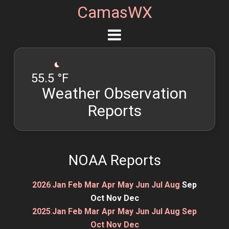
CamasWX
55.5 °F
Weather Observation
Reports
NOAA Reports
2026
:
Jan
Feb
Mar
Apr
May
Jun
Jul
Aug
Sep
Oct
Nov
Dec
2025
:
Jan
Feb
Mar
Apr
May
Jun
Jul
Aug
Sep
Oct
Nov
Dec