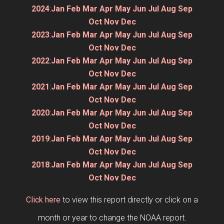
2024
:
Jan
Feb
Mar
Apr
May
Jun
Jul
Aug
Sep
Oct
Nov
Dec
2023
:
Jan
Feb
Mar
Apr
May
Jun
Jul
Aug
Sep
Oct
Nov
Dec
2022
:
Jan
Feb
Mar
Apr
May
Jun
Jul
Aug
Sep
Oct
Nov
Dec
2021
:
Jan
Feb
Mar
Apr
May
Jun
Jul
Aug
Sep
Oct
Nov
Dec
2020
:
Jan
Feb
Mar
Apr
May
Jun
Jul
Aug
Sep
Oct
Nov
Dec
2019
:
Jan
Feb
Mar
Apr
May
Jun
Jul
Aug
Sep
Oct
Nov
Dec
2018
:
Jan
Feb
Mar
Apr
May
Jun
Jul
Aug
Sep
Oct
Nov
Dec
Click here
to view this report directly or click on a
month or year to change the NOAA report.