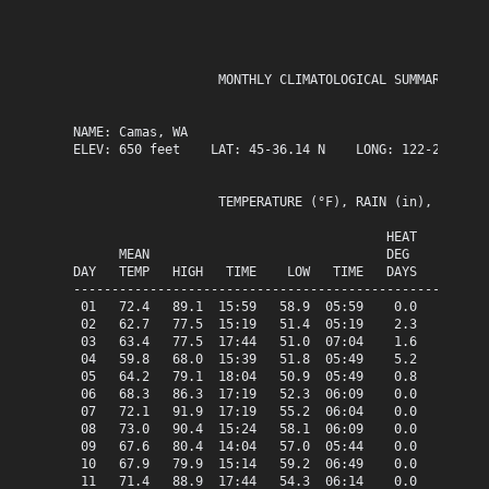
                   MONTHLY CLIMATOLOGICAL SUMMARY for J
NAME: Camas, WA                  

ELEV: 650 feet    LAT: 45-36.14 N    LONG: 122-25.63 W

                   TEMPERATURE (°F), RAIN (in), WIND SP
                                         HEAT   COOL   
      MEAN                               DEG    DEG    
DAY   TEMP   HIGH   TIME    LOW   TIME   DAYS   DAYS   
-------------------------------------------------------
 01   72.4   89.1  15:59   58.9  05:59    0.0    7.4   
 02   62.7   77.5  15:19   51.4  05:19    2.3    0.0   
 03   63.4   77.5  17:44   51.0  07:04    1.6    0.0   
 04   59.8   68.0  15:39   51.8  05:49    5.2    0.0   
 05   64.2   79.1  18:04   50.9  05:49    0.8    0.0   
 06   68.3   86.3  17:19   52.3  06:09    0.0    3.3   
 07   72.1   91.9  17:19   55.2  06:04    0.0    7.1   
 08   73.0   90.4  15:24   58.1  06:09    0.0    8.0   
 09   67.6   80.4  14:04   57.0  05:44    0.0    2.6   
 10   67.9   79.9  15:14   59.2  06:49    0.0    2.9   
 11   71.4   88.9  17:44   54.3  06:14    0.0    6.4   