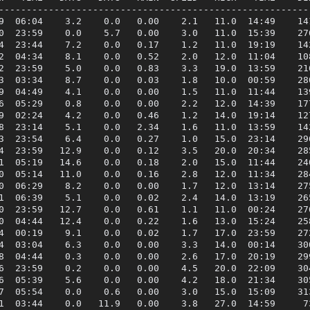
---------------------------------------------------------
9  06:04    3.2    0.0   0.00    2.1   11.0  14:49    141
0  23:59    0.0    5.7   0.00    3.0   11.0  15:39    276
4  23:44    7.2    0.0   0.17    1.2   11.0  19:19    142
2  04:34    8.1    0.0   0.52    2.0   12.0  11:04    108
2  23:59    5.0    0.0   0.83    3.3   19.0  13:59    216
3  03:34    8.7    0.0   0.03    1.8   10.0  00:59    280
9  04:49    4.1    0.0   0.00    1.5   11.0  11:44    139
6  05:29    0.8    0.0   0.00    2.2   12.0  14:39    177
9  02:24    4.2    0.0   0.46    1.2   14.0  19:14    127
8  23:14    5.1    0.0   2.34    1.6   11.0  13:59    142
3  23:54    6.4    0.0   0.27    1.0   15.0  23:14    296
4  23:59   12.9    0.0   0.12    3.5   20.0  20:34    285
1  05:19   14.6    0.0   0.18    2.0   15.0  11:44    240
0  05:14   11.0    0.0   0.16    2.8   12.0  11:34    284
0  06:29    8.2    0.0   0.00    1.7   12.0  13:14    275
1  06:39    5.1    0.0   0.02    2.4   14.0  13:19    265
0  23:59   12.7    0.0   0.61    1.1   11.0  00:24    276
0  04:44   12.4    0.0   0.22    1.6   13.0  15:24    258
4  00:19    9.1    0.0   0.02    1.7   17.0  23:59    272
4  03:04    6.3    0.0   0.00    3.3   14.0  00:14    300
8  04:44    0.3    0.0   0.00    2.6   17.0  20:19    299
6  23:59    0.2    0.0   0.00    4.5   20.0  22:09    304
6  05:39    5.6    0.0   0.00    4.2   18.0  21:34    305
7  05:54    0.0    0.6   0.00    3.0   15.0  15:09    313
1  03:44    0.0   11.9   0.00    3.8   27.0  14:59     73