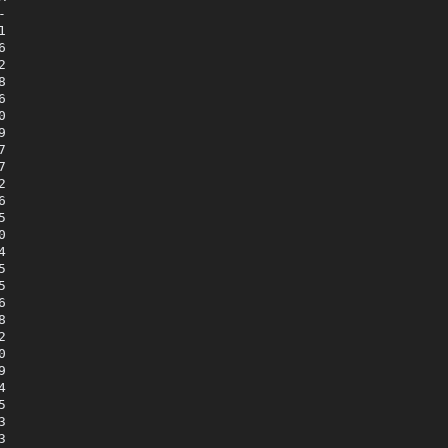



















































