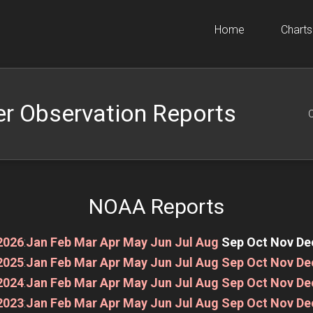
Home
Charts
r Observation Reports
O
NOAA Reports
2026
:
Jan
Feb
Mar
Apr
May
Jun
Jul
Aug
Sep
Oct
Nov
De
2025
:
Jan
Feb
Mar
Apr
May
Jun
Jul
Aug
Sep
Oct
Nov
De
2024
:
Jan
Feb
Mar
Apr
May
Jun
Jul
Aug
Sep
Oct
Nov
De
2023
:
Jan
Feb
Mar
Apr
May
Jun
Jul
Aug
Sep
Oct
Nov
De