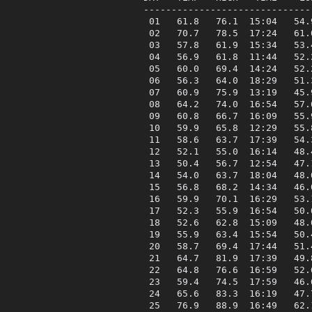
------------------------------
 01   61.8   76.1  15:04   54.
 02   70.7   78.5  17:24   61.
 03   57.8   61.9  15:34   53.
 04   56.9   61.8  11:44   52.
 05   60.0   69.4  14:24   52.
 06   56.3   64.0  18:29   51.
 07   60.9   75.9  13:19   45.
 08   64.2   74.0  16:54   57.
 09   60.8   66.7  16:09   55.
 10   59.9   65.8  12:29   55.
 11   58.6   63.7  17:39   54.
 12   52.1   55.0  16:14   48.
 13   50.4   56.7  12:54   47.
 14   54.0   63.7  18:04   48.
 15   56.8   68.2  14:34   46.
 16   59.9   70.1  16:29   53.
 17   52.3   55.9  16:54   50.
 18   52.6   62.8  15:09   48.
 19   55.9   63.4  15:54   50.
 20   58.7   69.4  17:44   51.
 21   64.7   81.9  17:39   49.
 22   64.8   76.6  16:59   52.
 23   59.4   74.5  17:59   46.
 24   65.6   83.3  16:19   47.
 25   76.9   88.9  16:49   62.