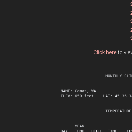
Click here
to vie
                   MONTHLY CLI
NAME: Camas, WA                
ELEV: 650 feet    LAT: 45-36.1
                   TEMPERATURE
                              
      MEAN                    
DAY   TEMP   HIGH   TIME    LO