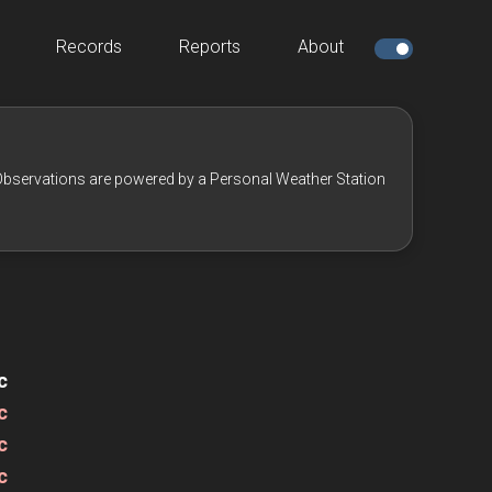
Records
Reports
About
bservations are powered by a Personal Weather Station
c
c
c
c