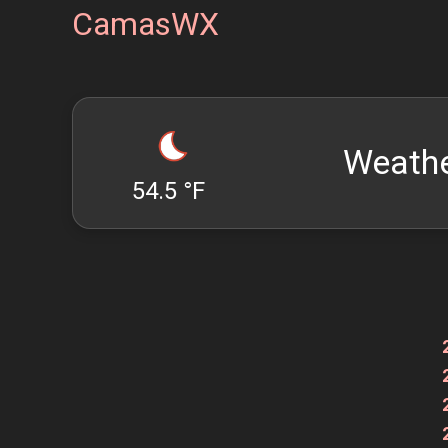
CamasWX
Weathe
54.5 °F