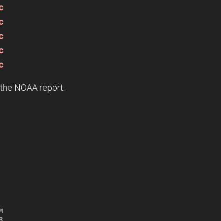
c
c
c
c
c
e the NOAA report.



