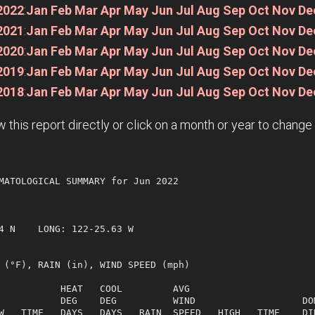
2022
:
Jan
Feb
Mar
Apr
May
Jun
Jul
Aug
Sep
Oct
Nov
De
2021
:
Jan
Feb
Mar
Apr
May
Jun
Jul
Aug
Sep
Oct
Nov
De
2020
:
Jan
Feb
Mar
Apr
May
Jun
Jul
Aug
Sep
Oct
Nov
De
2019
:
Jan
Feb
Mar
Apr
May
Jun
Jul
Aug
Sep
Oct
Nov
De
2018
:
Jan
Feb
Mar
Apr
May
Jun
Jul
Aug
Sep
Oct
Nov
De
w this report directly or click on a month or year to chang
MATOLOGICAL SUMMARY for Jun 2022

  

4 N    LONG: 122-25.63 W

 (°F), RAIN (in), WIND SPEED (mph)

           HEAT   COOL         AVG

           DEG    DEG          WIND                   DOM
W   TIME   DAYS   DAYS   RAIN  SPEED   HIGH   TIME    DIR