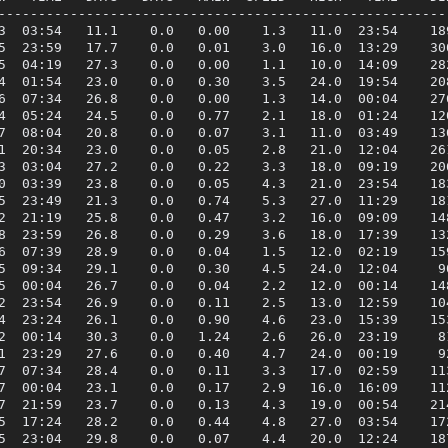
---------------------------------------------------------
3  03:54   11.1    0.0   0.00    1.3   11.0  23:54    189
5  23:59   17.7    0.0   0.01    3.0   16.0  13:29    300
5  04:19   27.3    0.0   0.00    1.1   10.0  14:09    282
4  01:54   23.0    0.0   0.30    3.5   24.0  19:54    208
6  07:34   26.8    0.0   0.00    1.3   14.0  00:04    276
4  05:24   24.5    0.0   0.77    2.1   18.0  01:24    120
7  08:04   20.8    0.0   0.07    3.1   11.0  03:49    136
1  20:34   23.0    0.0   0.05    2.8   21.0  12:04    261
3  03:04   27.2    0.0   0.22    3.3   18.0  09:19    206
0  03:39   23.8    0.0   0.05    4.3   21.0  23:54    183
5  23:49   21.3    0.0   0.74    5.3   27.0  11:29    181
2  21:19   25.8    0.0   0.47    3.2   16.0  09:09    148
8  23:59   26.8    0.0   0.29    3.6   18.0  17:39    132
6  07:39   28.9    0.0   0.04    1.5   12.0  02:19    159
5  09:34   29.1    0.0   0.30    4.5   24.0  12:04     90
5  00:04   26.7    0.0   0.04    2.2   12.0  00:14    148
2  23:54   26.9    0.0   0.11    2.5   13.0  12:59    104
4  23:24   26.1    0.0   0.90    4.6   23.0  15:39    153
2  00:14   30.3    0.0   1.24    2.6   26.0  23:19     81
1  23:29   27.6    0.0   0.40    4.7   24.0  00:19     92
7  07:34   28.4    0.0   0.11    3.3   17.0  02:59    113
7  00:04   23.1    0.0   0.17    2.9   16.0  16:09    112
7  21:59   23.7    0.0   0.13    4.3   19.0  00:54    214
5  17:24   28.2    0.0   0.44    4.8   27.0  03:54    172
5  23:04   29.8    0.0   0.07    4.4   20.0  12:24    187