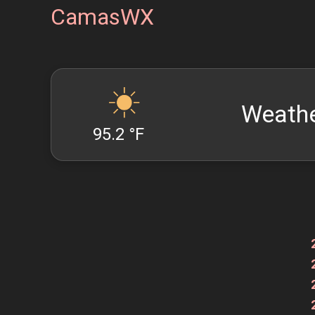
CamasWX
Weathe
95.2 °F