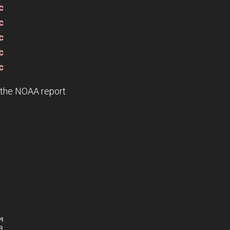
c
c
c
c
c
e the NOAA report.



