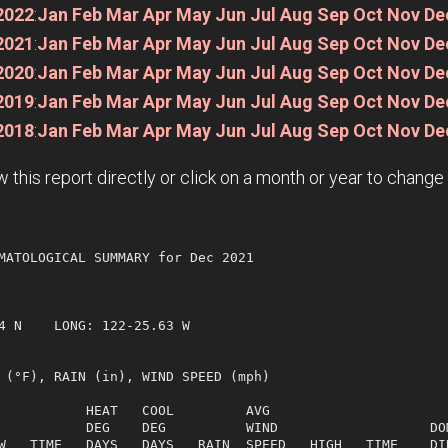
2022
:
Jan
Feb
Mar
Apr
May
Jun
Jul
Aug
Sep
Oct
Nov
De
2021
:
Jan
Feb
Mar
Apr
May
Jun
Jul
Aug
Sep
Oct
Nov
De
2020
:
Jan
Feb
Mar
Apr
May
Jun
Jul
Aug
Sep
Oct
Nov
De
2019
:
Jan
Feb
Mar
Apr
May
Jun
Jul
Aug
Sep
Oct
Nov
De
2018
:
Jan
Feb
Mar
Apr
May
Jun
Jul
Aug
Sep
Oct
Nov
De
w this report directly or click on a month or year to chang
MATOLOGICAL SUMMARY for Dec 2021

  

4 N    LONG: 122-25.63 W

 (°F), RAIN (in), WIND SPEED (mph)

           HEAT   COOL         AVG

           DEG    DEG          WIND                   DOM
W   TIME   DAYS   DAYS   RAIN  SPEED   HIGH   TIME    DIR