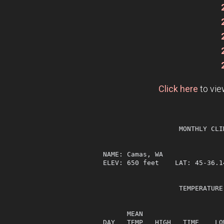
Click here
to vie
                   MONTHLY CLI
NAME: Camas, WA                
ELEV: 650 feet    LAT: 45-36.1
                   TEMPERATURE
                              
      MEAN                    
DAY   TEMP   HIGH   TIME    LO