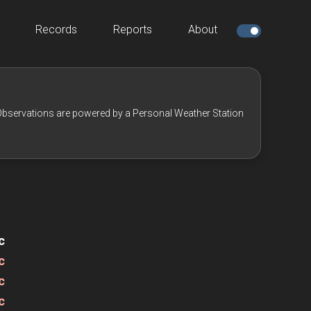
Records
Reports
About
bservations are powered by a Personal Weather Station
c
c
c
c