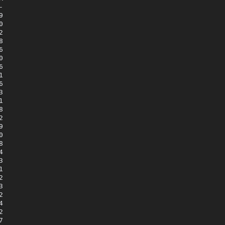



















































