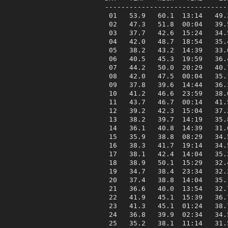
------------------------------
 01   53.9   60.1  13:14   49.
 02   47.3   51.8  00:04   39.
 03   37.7   42.6  15:24   34.
 04   42.0   48.7  18:54   35.
 05   38.2   43.2  14:39   33.
 06   40.5   45.3  19:59   36.
 07   44.2   50.0  20:29   40.
 08   42.0   47.5  00:04   35.
 09   37.8   39.6  14:44   36.
 10   41.2   46.6  23:59   38.
 11   43.7   46.7  00:14   41.
 12   39.2   42.3  15:04   37.
 13   38.2   39.7  14:19   35.
 14   36.1   40.8  14:39   31.
 15   35.9   38.8  08:29   34.
 16   38.3   41.7  19:14   34.
 17   38.1   42.4  14:04   35.
 18   38.9   50.1  15:29   32.
 19   34.7   38.4  23:34   32.
 20   37.4   38.8  14:04   35.
 21   36.6   40.0  13:54   32.
 22   41.9   45.1  15:39   36.
 23   41.3   45.1  01:24   38.
 24   36.8   39.9  02:34   34.
 25   35.2   38.1  11:14   31.