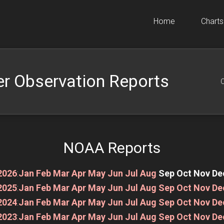
Home
Charts
r Observation Reports
O
NOAA Reports
2026
:
Jan
Feb
Mar
Apr
May
Jun
Jul
Aug
Sep
Oct
Nov
De
2025
:
Jan
Feb
Mar
Apr
May
Jun
Jul
Aug
Sep
Oct
Nov
De
2024
:
Jan
Feb
Mar
Apr
May
Jun
Jul
Aug
Sep
Oct
Nov
De
2023
:
Jan
Feb
Mar
Apr
May
Jun
Jul
Aug
Sep
Oct
Nov
De