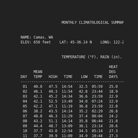
                   MONTHLY CLIMATOLOGICAL SUMMARY for D
NAME: Camas, WA                  

ELEV: 650 feet    LAT: 45-36.14 N    LONG: 122-25.63 W

                   TEMPERATURE (°F), RAIN (in), WIND SP
                                         HEAT   COOL   
      MEAN                               DEG    DEG    
DAY   TEMP   HIGH   TIME    LOW   TIME   DAYS   DAYS   
-------------------------------------------------------
 01   40.0   47.5  14:54   32.5  05:59   25.0    0.0   
 02   46.1   49.3  11:54   42.8  23:44   18.9    0.0   
 03   42.1   45.2  14:34   36.6  23:59   22.9    0.0   
 04   42.1   52.5  13:49   34.0  07:24   22.9    0.0   
 05   42.2   47.1  11:19   36.8  23:59   22.8    0.0   
 06   38.2   43.5  14:14   35.2  02:29   26.8    0.0   
 07   40.8   46.3  11:29   37.4  00:04   24.2    0.0   
 08   43.2   51.1  14:14   35.8  06:44   21.8    0.0   
 09   44.4   48.7  13:09   36.1  23:14   20.6    0.0   
 10   37.7   43.0  12:54   34.5  05:14   27.3    0.0   
 11   37.7   39.9  11:09   34.9  19:44   27.3    0.0   