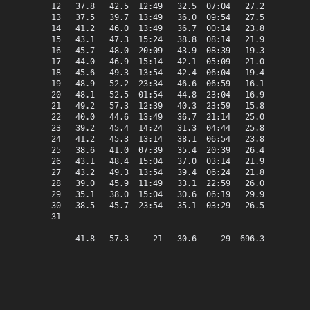
 12   37.8   42.5  12:49   32.5  07:04   27.2    0.0   
 13   37.5   39.7  13:49   36.0  09:54   27.5    0.0   
 14   41.2   46.0  13:49   36.7  00:14   23.8    0.0   
 15   43.1   47.3  15:24   38.8  08:14   21.9    0.0   
 16   45.7   48.0  20:09   43.9  08:39   19.3    0.0   
 17   44.0   46.9  15:14   42.1  05:09   21.0    0.0   
 18   45.6   49.3  13:54   42.4  06:04   19.4    0.0   
 19   48.9   52.2  23:34   46.6  06:59   16.1    0.0   
 20   48.1   52.5  01:54   44.8  23:04   16.9    0.0   
 21   49.2   57.3  12:39   40.3  23:59   15.8    0.0   
 22   40.0   44.6  13:49   36.7  21:14   25.0    0.0   
 23   39.2   45.4  14:24   31.3  04:44   25.8    0.0   
 24   41.2   45.3  13:14   38.1  06:54   23.8    0.0   
 25   38.6   41.0  07:39   35.4  20:39   26.4    0.0   
 26   43.1   48.4  15:04   37.0  03:14   21.9    0.0   
 27   43.2   49.3  13:54   39.4  06:24   21.8    0.0   
 28   39.0   45.9  11:49   33.1  22:59   26.0    0.0   
 29   35.1   38.0  15:04   30.6  06:19   29.9    0.0   
 30   38.5   45.7  23:54   35.1  03:29   26.5    0.0   
 31

-------------------------------------------------------
      41.8   57.3     21   30.6     29  696.3    0.0   