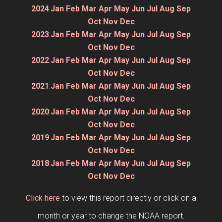
2024
:
Jan
Feb
Mar
Apr
May
Jun
Jul
Aug
Sep
Oct
Nov
Dec
2023
:
Jan
Feb
Mar
Apr
May
Jun
Jul
Aug
Sep
Oct
Nov
Dec
2022
:
Jan
Feb
Mar
Apr
May
Jun
Jul
Aug
Sep
Oct
Nov
Dec
2021
:
Jan
Feb
Mar
Apr
May
Jun
Jul
Aug
Sep
Oct
Nov
Dec
2020
:
Jan
Feb
Mar
Apr
May
Jun
Jul
Aug
Sep
Oct
Nov
Dec
2019
:
Jan
Feb
Mar
Apr
May
Jun
Jul
Aug
Sep
Oct
Nov
Dec
2018
:
Jan
Feb
Mar
Apr
May
Jun
Jul
Aug
Sep
Oct
Nov
Dec
Click here
to view this report directly or click on a
month or year to change the NOAA report.