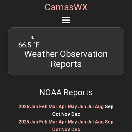
CamasWX
66.5 °F
Weather Observation
Reports
NOAA Reports
2026
:
Jan
Feb
Mar
Apr
May
Jun
Jul
Aug
Sep
Oct
Nov
Dec
2025
:
Jan
Feb
Mar
Apr
May
Jun
Jul
Aug
Sep
Oct
Nov
Dec