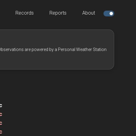
Records
Reports
About
bservations are powered by a Personal Weather Station
c
c
c
c