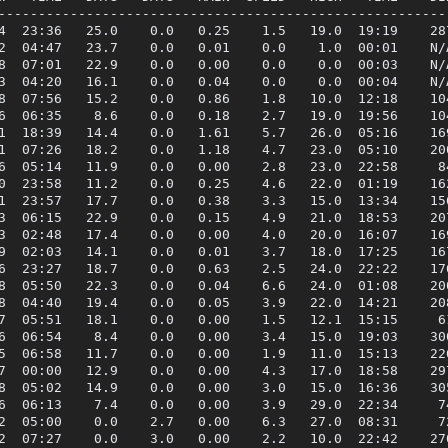
---------------------------------------------------------
4  23:36   25.0    0.0   0.25    1.5   19.0  19:19    287
2  04:47   23.7    0.0   0.01    0.0    1.0  00:01    N/A
8  07:01   22.9    0.0   0.00    0.0    0.0  00:03    N/A
3  04:20   16.1    0.0   0.04    0.0    0.0  00:04    N/A
8  07:56   15.2    0.0   0.86    1.8   10.0  12:18    104
6  06:35    8.6    0.0   0.18    2.7   19.0  19:56    104
1  18:39   14.4    0.0   1.61    5.7   26.0  05:16    169
1  07:26   18.2    0.0   1.18    4.7   23.0  05:10    200
6  05:14   11.9    0.0   0.00    2.8   23.0  22:58     84
0  23:58   11.2    0.0   0.25    4.6   22.0  01:19    162
1  23:57   17.7    0.0   0.38    3.3   15.0  13:34    156
3  06:15   22.9    0.0   0.15    4.9   21.0  18:53    207
3  02:48   17.4    0.0   0.00    4.0   20.0  16:07    169
9  02:03   14.1    0.0   0.01    3.7   18.0  17:25    167
6  23:27   18.7    0.0   0.63    2.5   24.0  22:22    176
8  05:50   22.3    0.0   0.04    6.6   24.0  01:08    200
8  04:40   19.4    0.0   0.05    3.9   22.0  14:21    208
7  05:51   18.1    0.0   0.00    1.5   12.1  15:15     61
6  06:54    8.4    0.0   0.00    3.4   15.0  19:03    300
5  06:58   11.7    0.0   0.00    1.9   11.0  15:13    226
7  00:00   12.9    0.0   0.00    4.3   17.0  18:58    297
8  05:02   14.9    0.0   0.00    3.0   15.0  16:36    305
6  06:13    7.4    0.0   0.00    3.9   29.0  22:34     74
2  05:00    0.0    2.7   0.00    6.3   27.0  08:31     72
2  07:27    0.0    3.0   0.00    2.2   10.0  22:42    270