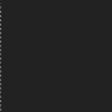



















































