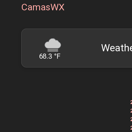
CamasWX
Weathe
68.3 °F