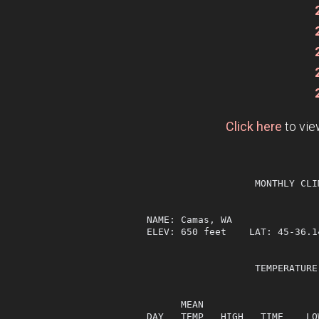
Click here
to vie
                   MONTHLY CLI
NAME: Camas, WA                
ELEV: 650 feet    LAT: 45-36.1
                   TEMPERATURE
                              
      MEAN                    
DAY   TEMP   HIGH   TIME    LO