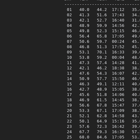
------------------------------
 01   40.0   44.2  17:12   35.
 02   41.3   51.6  17:43   34.
 03   42.1   52.7  16:40   31.
 04   48.9   59.9  14:56   42.
 05   49.8   52.3  15:15   46.
 06   56.4   65.8  17:05   49.
 07   50.6   59.7  00:24   45.
 08   46.8   51.3  17:52   45.
 09   53.1   70.1  16:33   39.
 10   53.8   59.2  00:04   48.
 11   47.3   57.4  14:28   41.
 12   42.1   46.2  18:38   38.
 13   47.6   54.3  16:07   42.
 14   50.9   57.7  15:50   46.
 15   46.3   49.1  12:11   40.
 16   42.7   48.9  15:05   38.
 17   45.6   51.8  14:06   40.
 18   46.9   61.5  14:45   38.
 19   56.6   67.8  15:47   37.
 20   53.3   67.1  17:09   38.
 21   52.1   62.8  14:58   43.
 22   50.1   64.9  15:16   35.
 23   57.6   72.3  16:42   39.
 24   67.7   79.3  16:30   57.
 25   68.0   84.6  17:05   53.