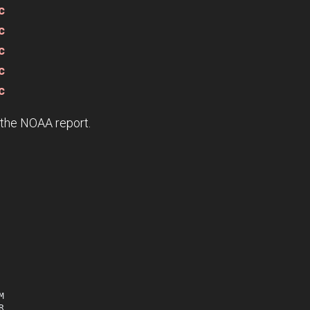
c
c
c
c
c
e the NOAA report.



