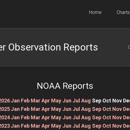
Home
Charts
r Observation Reports
O
NOAA Reports
2026
:
Jan
Feb
Mar
Apr
May
Jun
Jul
Aug
Sep
Oct
Nov
De
2025
:
Jan
Feb
Mar
Apr
May
Jun
Jul
Aug
Sep
Oct
Nov
De
2024
:
Jan
Feb
Mar
Apr
May
Jun
Jul
Aug
Sep
Oct
Nov
De
2023
:
Jan
Feb
Mar
Apr
May
Jun
Jul
Aug
Sep
Oct
Nov
De