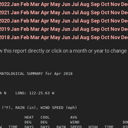
2022
:
Jan
Feb
Mar
Apr
May
Jun
Jul
Aug
Sep
Oct
Nov
De
2021
:
Jan
Feb
Mar
Apr
May
Jun
Jul
Aug
Sep
Oct
Nov
De
2020
:
Jan
Feb
Mar
Apr
May
Jun
Jul
Aug
Sep
Oct
Nov
De
2019
:
Jan
Feb
Mar
Apr
May
Jun
Jul
Aug
Sep
Oct
Nov
De
2018
:
Jan
Feb
Mar
Apr
May
Jun
Jul
Aug
Sep
Oct
Nov
De
w this report directly or click on a month or year to chang
MATOLOGICAL SUMMARY for Apr 2018

  

4 N    LONG: 122-25.63 W

 (°F), RAIN (in), WIND SPEED (mph)

           HEAT   COOL         AVG

           DEG    DEG          WIND                   DOM
W   TIME   DAYS   DAYS   RAIN  SPEED   HIGH   TIME    DIR